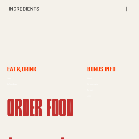
INGREDIENTS
EAT & DRINK
BONUS INFO
Menu
About
Coffee shops
No food waste
Contact
Order food
Jobs