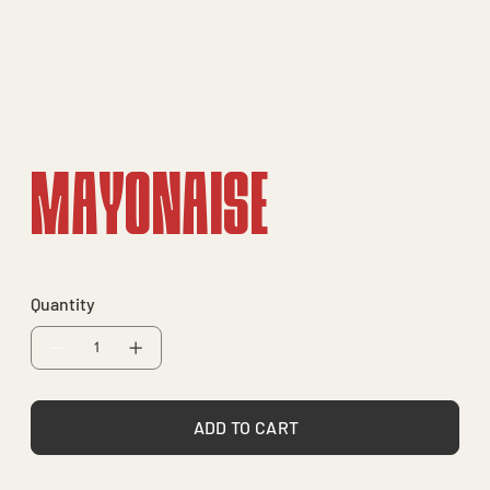
Mayonaise
Quantity
ADD TO CART