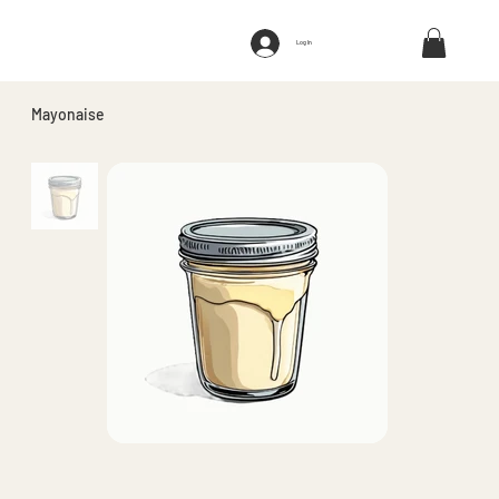
Log In
Mayonaise