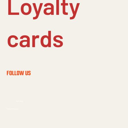
Loyalty
cards
FOLLOW US
Staff Area
Fødevarekontrol